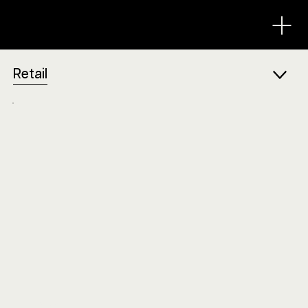
Retail