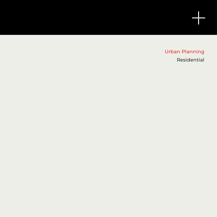
Township at
Urban Planning
Residential
Jharsuguda
Jharsuguda,
Orissa