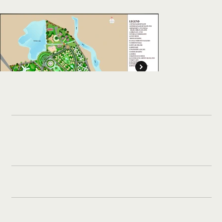
Vedanta Alumina
CLIENT:
Limited.
14,00,000 Sft 
BUILT UP AREA:
Acres)
Unbuilt
TIMELINE: