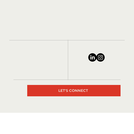
LET'S CONNECT
© 2024 by Matrix Consultants, All rights reserved