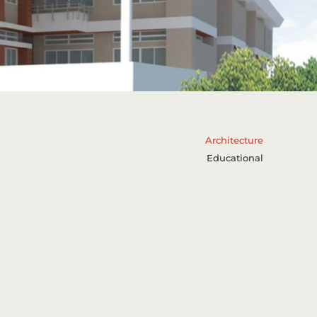
Architecture
Educational