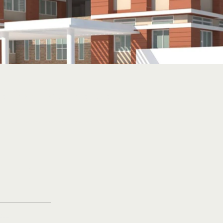
l School, Sarvail
vt. of
t.