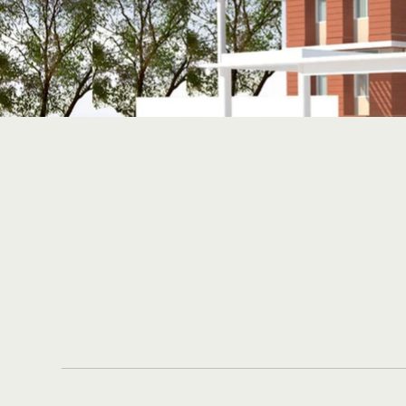
Telangana State Residentia
Yadadri (Dist.), Telangana
TSEWIDC Dept., Go
CLIENT:
Telangana.
1,00,000 Sf
BUILT UP AREA: