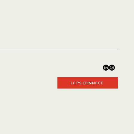
LET'S CONNECT