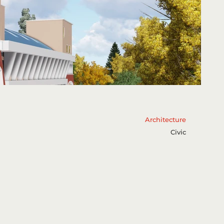
Architecture
Civic