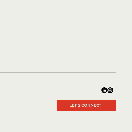
LET'S CONNECT