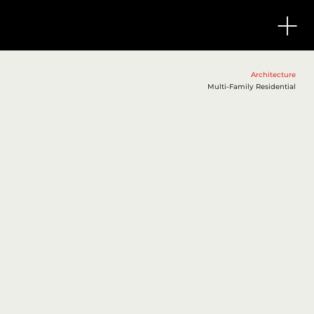
Manjeera
Architecture
Multi-Family Residential
Monarch
Mangalagiri,
Vijayawada,
Andhra Pradesh