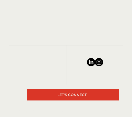
LET'S CONNECT
© 2024 by Matrix Consultants, All rights reserved