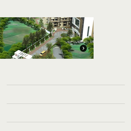
Manjeera
CLIENT:
Constructions Ltd.
5,00,000 Sft
BUILT UP AREA:
Completed - 2021
TIMELINE: